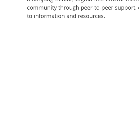
community through peer-to-peer support, 
to information and resources.