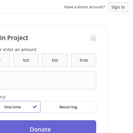
Sign in
Have a donor account?
in Project
or enter an amount
ncy
One time
Recurring