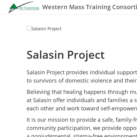
Western Mass Training Consor
Salasin Project
Salasin Project provides individual suppo
to survivors of domestic violence and their
Believing that healing happens through m
at Salasin offer individuals and families a
each other and work toward self-empower
It is our mission to provide a safe, family
community participation, we provide oppor
a nonjudgmental, stigma-free environment