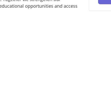
educational opportunities and access