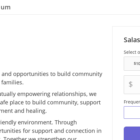
tium
Salas
Select 
rt and opportunities to build community
 families.
$
utually empowering relationships, we
 safe place to build community, support
Freque
ment and healing.
-friendly environment. Through
tunities for support and connection in
. Together we strengthen our